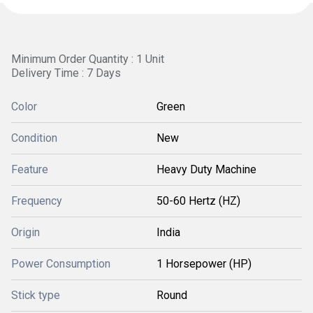
Minimum Order Quantity : 1 Unit
Delivery Time : 7 Days
Color
Green
Condition
New
Feature
Heavy Duty Machine
Frequency
50-60 Hertz (HZ)
Origin
India
Power Consumption
1 Horsepower (HP)
Stick type
Round