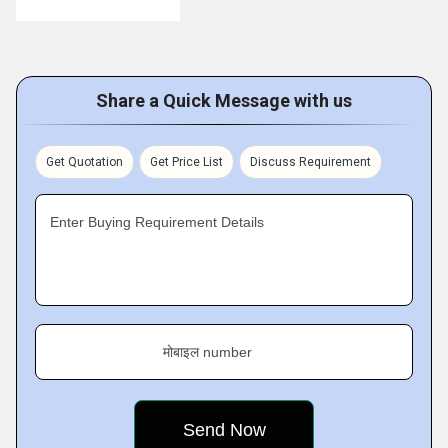
Share a Quick Message with us
Get Quotation
Get Price List
Discuss Requirement
Enter Buying Requirement Details
मोबाइल number