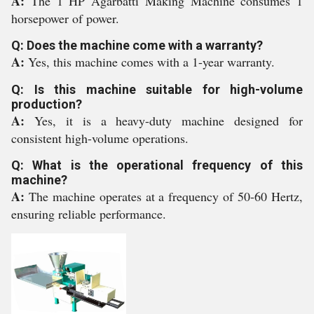
A:
The 1 HP Agarbatti Making Machine consumes 1
horsepower of power.
Q: Does the machine come with a warranty?
A:
Yes, this machine comes with a 1-year warranty.
Q: Is this machine suitable for high-volume
production?
A:
Yes, it is a heavy-duty machine designed for
consistent high-volume operations.
Q: What is the operational frequency of this
machine?
A:
The machine operates at a frequency of 50-60 Hertz,
ensuring reliable performance.