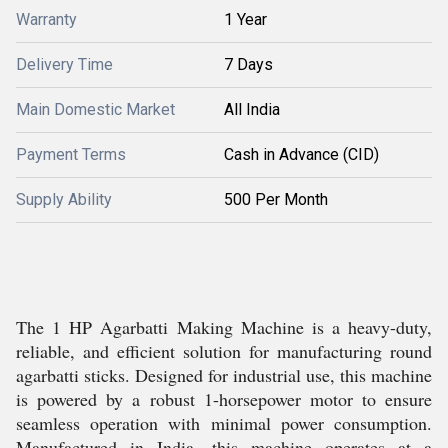
Warranty
1 Year
Delivery Time
7 Days
Main Domestic Market
All India
Payment Terms
Cash in Advance (CID)
Supply Ability
500 Per Month
The 1 HP Agarbatti Making Machine is a heavy-duty,
reliable, and efficient solution for manufacturing round
agarbatti sticks. Designed for industrial use, this machine
is powered by a robust 1-horsepower motor to ensure
seamless operation with minimal power consumption.
Manufactured in India, this machine operates at a