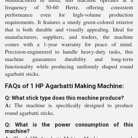
frequency of 50-60 Hertz, offering consistent
performance even for high-volume production
requirements. It features a sturdy green-colored exterior
that is both durable and visually appealing. Ideal for
manufacturers, suppliers, and traders, the machine
comes with a 1-year warranty for peace of mind.
Precision-engineered to handle heavy-duty tasks, this
machine guarantees durability and long-term
functionality while producing uniformly shaped round
agarbatti sticks.
FAQs of 1 HP Agarbatti Making Machine:
Q: What stick type does this machine produce?
A:
The machine is specifically designed to produce
round agarbatti sticks.
Q: What is the power consumption of this
machine?