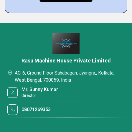
Rasu Machine House Private Limited
AC-6, Ground Floor Sahabagan, Jyangra,, Kolkata,
West Bengal, 700059, India
Mr. Sunny Kumar
Director
08071269353