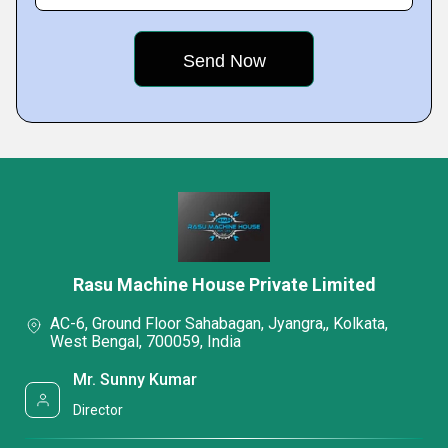
Rasu Machine House Private Limited
AC-6, Ground Floor Sahabagan, Jyangra,, Kolkata,
West Bengal, 700059, India
Mr. Sunny Kumar
Director