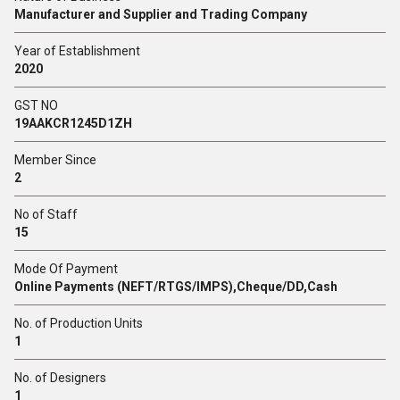
Manufacturer and Supplier and Trading Company
Year of Establishment
2020
GST NO
19AAKCR1245D1ZH
Member Since
2
No of Staff
15
Mode Of Payment
Online Payments (NEFT/RTGS/IMPS),Cheque/DD,Cash
No. of Production Units
1
No. of Designers
1