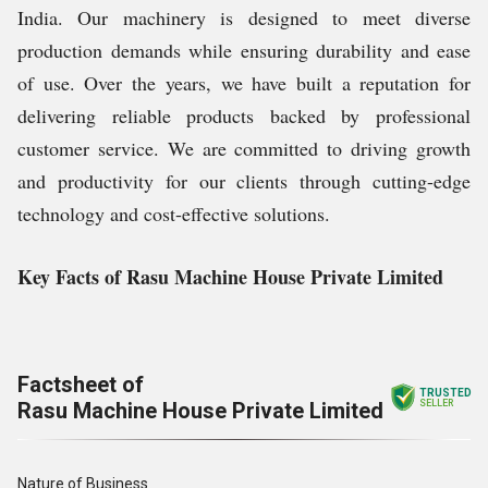
India. Our machinery is designed to meet diverse
production demands while ensuring durability and ease
of use. Over the years, we have built a reputation for
delivering reliable products backed by professional
customer service. We are committed to driving growth
and productivity for our clients through cutting-edge
technology and cost-effective solutions.
Key Facts of Rasu Machine House Private Limited
Factsheet of
TRUSTED
Rasu Machine House Private Limited
SELLER
Nature of Business