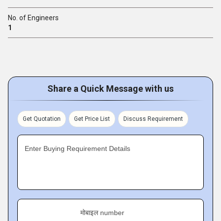
No. of Engineers
1
Share a Quick Message with us
Get Quotation
Get Price List
Discuss Requirement
Enter Buying Requirement Details
मोबाइल number