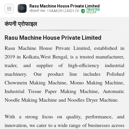
Rasu Machine House Private Limited
TRUSTED
जीएसटी नंबर. 19AAKCR1245D1ZH
SELLER
कंपनी प्रोफाइल
Rasu Machine House Private Limited
Rasu Machine House Private Limited, established in
2019 in Kolkata,West Bengal, is a trusted manufacturer,
trader, and supplier of high-efficiency industrial
machinery. Our product line includes Polished
Chowmein Making Machine, Momo Making Machine,
Industrial Tissue Paper Making Machine, Automatic
Noodle Making Machine and Noodles Dryer Machine.
With a strong focus on quality, performance, and
innovation, we cater to a wide range of businesses across