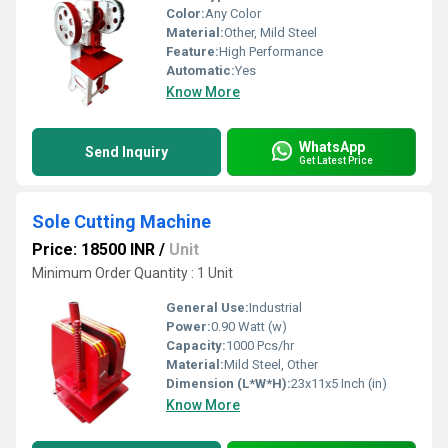
Color:
Any Color
Material:
Other, Mild Steel
Feature:
High Performance
Automatic:
Yes
Know More
WhatsApp
Send Inquiry
Get Latest Price
Sole Cutting Machine
Price: 18500 INR
/
Unit
Minimum Order Quantity : 1 Unit
General Use:
Industrial
Power:
0.90 Watt (w)
Capacity:
1000 Pcs/hr
Material:
Mild Steel, Other
Dimension (L*W*H):
23x11x5 Inch (in)
Know More