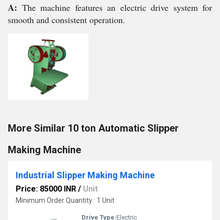
A:
The machine features an electric drive system for
smooth and consistent operation.
More Similar 10 ton Automatic Slipper
Making Machine
Industrial Slipper Making Machine
Price: 85000 INR
/
Unit
Minimum Order Quantity : 1 Unit
Drive Type:
Electric