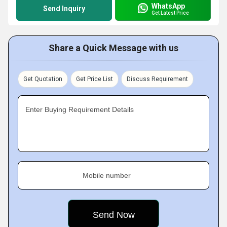
WhatsApp
Send Inquiry
Get Latest Price
Share a Quick Message with us
Get Quotation
Get Price List
Discuss Requirement
Enter Buying Requirement Details
Mobile number