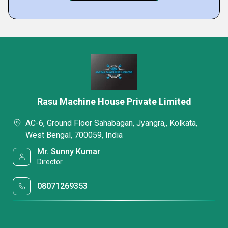
Rasu Machine House Private Limited
AC-6, Ground Floor Sahabagan, Jyangra,, Kolkata,
West Bengal, 700059, India
Mr. Sunny Kumar
Director
08071269353