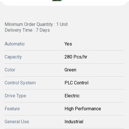
Minimum Order Quantity : 1 Unit
Delivery Time : 7 Days
Automatic
Yes
Capacity
280 Pcs/hr
Color
Green
Control System
PLC Control
Drive Type
Electric
Feature
High Performance
General Use
Industrial