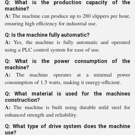
Q: What is the production capacity of the
machine?
A:
The machine can produce up to 280 slippers per hour,
ensuring high efficiency for industrial use.
Q: Is the machine fully automatic?
A:
Yes, the machine is fully automatic and operated
using a PLC control system for ease of use.
Q: What is the power consumption of the
machine?
A:
The machine operates at a minimal power
consumption of 1.5 watts, making it energy-efficient.
Q: What material is used for the machines
construction?
A:
The machine is built using durable mild steel for
enhanced strength and reliability.
Q: What type of drive system does the machine
use?