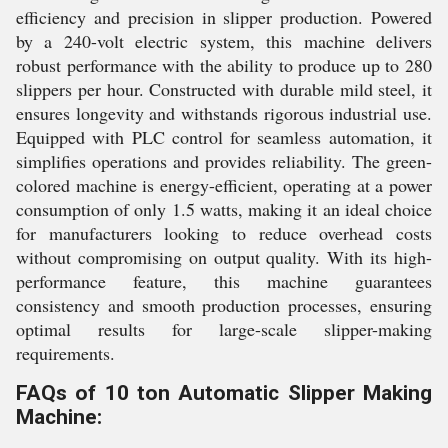
efficiency and precision in slipper production. Powered
by a 240-volt electric system, this machine delivers
robust performance with the ability to produce up to 280
slippers per hour. Constructed with durable mild steel, it
ensures longevity and withstands rigorous industrial use.
Equipped with PLC control for seamless automation, it
simplifies operations and provides reliability. The green-
colored machine is energy-efficient, operating at a power
consumption of only 1.5 watts, making it an ideal choice
for manufacturers looking to reduce overhead costs
without compromising on output quality. With its high-
performance feature, this machine guarantees
consistency and smooth production processes, ensuring
optimal results for large-scale slipper-making
requirements.
FAQs of 10 ton Automatic Slipper Making
Machine: