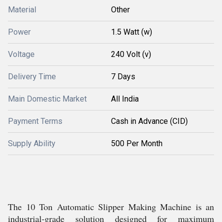
Material
Other
Power
1.5 Watt (w)
Voltage
240 Volt (v)
Delivery Time
7 Days
Main Domestic Market
All India
Payment Terms
Cash in Advance (CID)
Supply Ability
500 Per Month
The 10 Ton Automatic Slipper Making Machine is an
industrial-grade solution designed for maximum