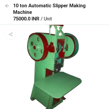
10 ton Automatic Slipper Making
Machine
75000.0 INR
/ Unit