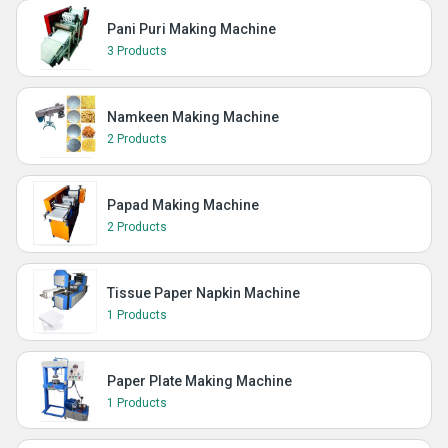
Pani Puri Making Machine
3 Products
Namkeen Making Machine
2 Products
Papad Making Machine
2 Products
Tissue Paper Napkin Machine
1 Products
Paper Plate Making Machine
1 Products