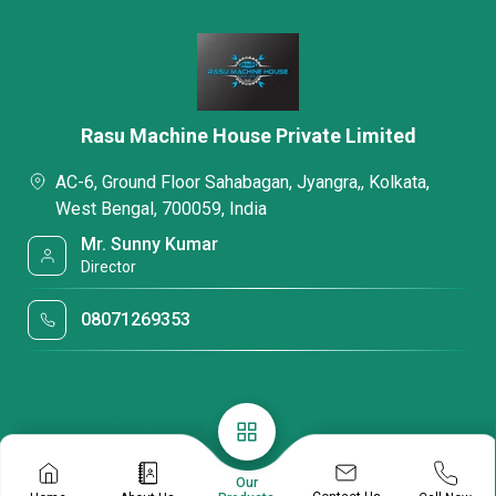
Rasu Machine House Private Limited
AC-6, Ground Floor Sahabagan, Jyangra,, Kolkata,
West Bengal, 700059, India
Mr. Sunny Kumar
Director
08071269353
Our