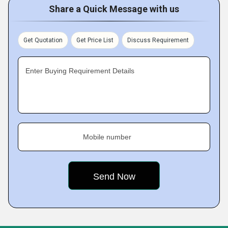
Share a Quick Message with us
Get Quotation
Get Price List
Discuss Requirement
Enter Buying Requirement Details
Mobile number