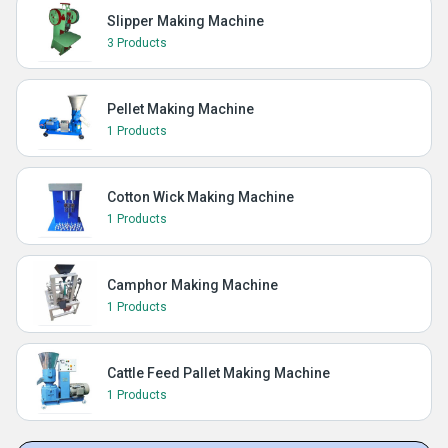
Slipper Making Machine
3 Products
Pellet Making Machine
1 Products
Cotton Wick Making Machine
1 Products
Camphor Making Machine
1 Products
Cattle Feed Pallet Making Machine
1 Products