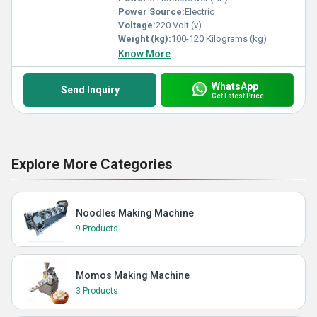
Power Source:
Electric
Voltage:
220 Volt (v)
Weight (kg):
100-120 Kilograms (kg)
Know More
WhatsApp
Send Inquiry
Get Latest Price
Explore More Categories
Noodles Making Machine
9 Products
Momos Making Machine
3 Products