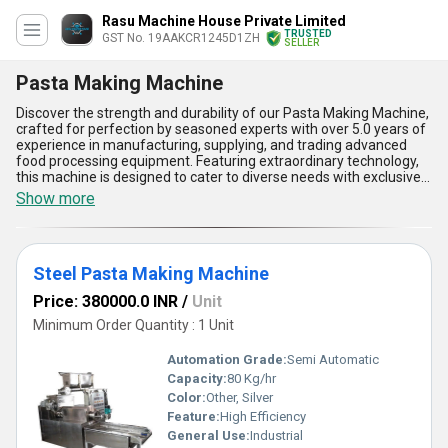
Rasu Machine House Private Limited
TRUSTED
GST No. 19AAKCR1245D1ZH
SELLER
Pasta Making Machine
Discover the strength and durability of our Pasta Making Machine,
crafted for perfection by seasoned experts with over 5.0 years of
experience in manufacturing, supplying, and trading advanced
food processing equipment. Featuring extraordinary technology,
this machine is designed to cater to diverse needs with exclusive
options like the Pasta Extruder Machine and the Steel Pasta
Show more
Making Machine, each offering ultimate precision and reliability.
With unmatched build quality, enhanced operational efficiency,
and unparalleled ease of use, this machine ensures consistent
results even in high-demand environments. Its superior design
Steel Pasta Making Machine
delivers smoother pasta extrusion compared to traditional
methods, while the industrial-grade steel construction guarantees
Price: 380000.0 INR
/
Unit
long-lasting durability. Additionally, its compact structure occupies
minimal space without compromising output performance.
Minimum Order Quantity : 1 Unit
Perfect for professional kitchens and large-scale production
facilities, our Pasta Making Machine is available in limited stock to
Automation Grade:
Semi Automatic
ensure exclusivity among our esteemed clients. Supported by a
Capacity:
80 Kg/hr
robust supply chain with the capacity to deliver across All India,
Color:
Other, Silver
experience the advantage of seamless pasta-making with
cutting-edge innovation and reliability. Choose this extraordinary
Feature:
High Efficiency
machine and discover how it simplifies your workflow while
General Use:
Industrial