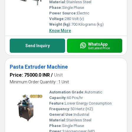
producing superior quality pasta every time.
Material:
Stainless Steel
Phase:
Single Phase
Power Source:
Electric
Voltage:
280 Volt (v)
Weight (kg):
700 Kilograms (kg)
Know More
WhatsApp
Send Inquiry
Get Latest Price
Pasta Extruder Machine
Price: 75000.0 INR
/
Unit
Minimum Order Quantity : 1 Unit
Automation Grade:
Automatic
Capacity:
60 Pcs/hr
Feature:
Lower Energy Consumption
Frequency:
50 Hertz (HZ)
General Use:
Industrial
Material:
Stainless Steel
Phase:
Single Phase
Power:
3 Horsepower (HP)