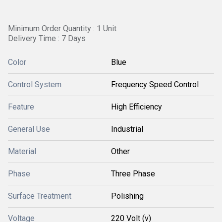
Minimum Order Quantity : 1 Unit
Delivery Time : 7 Days
Color
Blue
Control System
Frequency Speed Control
Feature
High Efficiency
General Use
Industrial
Material
Other
Phase
Three Phase
Surface Treatment
Polishing
Voltage
220 Volt (v)