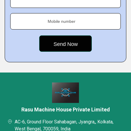
Mobile number
Rasu Machine House Private Limited
AC-6, Ground Floor Sahabagan, Jyangra,, Kolkata,
West Bengal, 700059, India