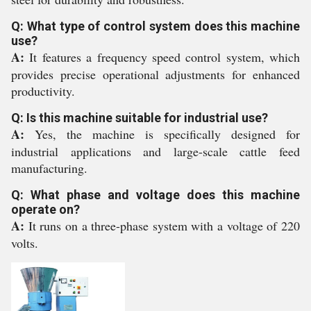
Q: What type of control system does this machine
use?
A:
It features a frequency speed control system, which
provides precise operational adjustments for enhanced
productivity.
Q: Is this machine suitable for industrial use?
A:
Yes, the machine is specifically designed for
industrial applications and large-scale cattle feed
manufacturing.
Q: What phase and voltage does this machine
operate on?
A:
It runs on a three-phase system with a voltage of 220
volts.