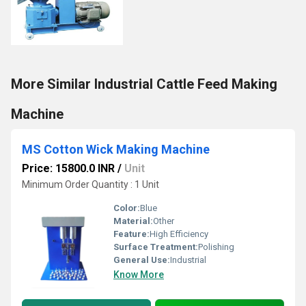
More Similar Industrial Cattle Feed Making
Machine
MS Cotton Wick Making Machine
Price: 15800.0 INR
/
Unit
Minimum Order Quantity : 1 Unit
Color:
Blue
Material:
Other
Feature:
High Efficiency
Surface Treatment:
Polishing
General Use:
Industrial
Know More