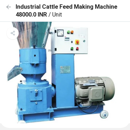
Industrial Cattle Feed Making Machine
48000.0 INR
/ Unit