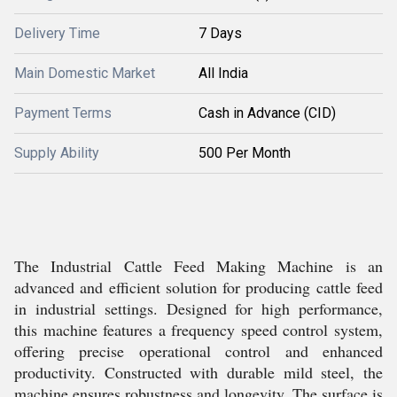
Delivery Time
7 Days
Main Domestic Market
All India
Payment Terms
Cash in Advance (CID)
Supply Ability
500 Per Month
The Industrial Cattle Feed Making Machine is an
advanced and efficient solution for producing cattle feed
in industrial settings. Designed for high performance,
this machine features a frequency speed control system,
offering precise operational control and enhanced
productivity. Constructed with durable mild steel, the
machine ensures robustness and longevity. The surface is