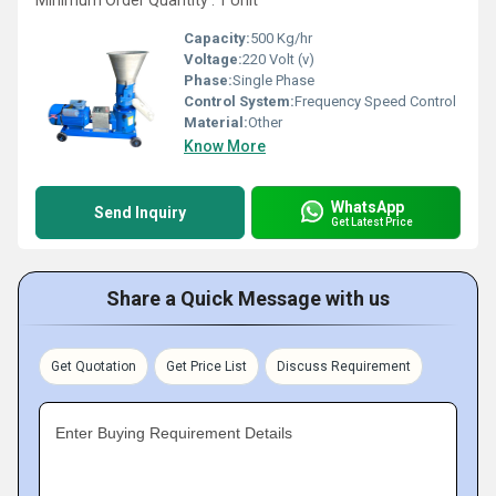
Minimum Order Quantity : 1 Unit
Capacity:
500 Kg/hr
Voltage:
220 Volt (v)
Phase:
Single Phase
Control System:
Frequency Speed Control
Material:
Other
Know More
WhatsApp
Send Inquiry
Get Latest Price
Share a Quick Message with us
Get Quotation
Get Price List
Discuss Requirement
Enter Buying Requirement Details