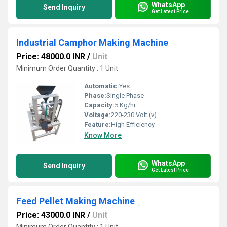
WhatsApp
Send Inquiry
Get Latest Price
Industrial Camphor Making Machine
Price: 48000.0 INR
/
Unit
Minimum Order Quantity : 1 Unit
Automatic:
Yes
Phase:
Single Phase
Capacity:
5 Kg/hr
Voltage:
220-230 Volt (v)
Feature:
High Efficiency
Know More
WhatsApp
Send Inquiry
Get Latest Price
Feed Pellet Making Machine
Price: 43000.0 INR
/
Unit