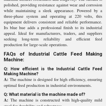
polished, providing resistance against wear and corrosion
while maintaining a sleek appearance. Powered by a
three-phase system and operating at 220 volts, this
equipment delivers consistent and reliable performance.
Its blue hue adds a professional finish to its industrial
appeal. Ideal for manufacturers, traders, and suppliers
seeking long-term reliability and efficient feed
production for large-scale operations.
FAQs of Industrial Cattle Feed Making
Machine:
Q: How efficient is the Industrial Cattle Feed
Making Machine?
A:
The machine is designed for high efficiency, ensuring
optimal feed production in industrial environments.
Q: What material is the machine made of?
A:
The machine is constructed with high-quality mild
steel for durability and robustness.