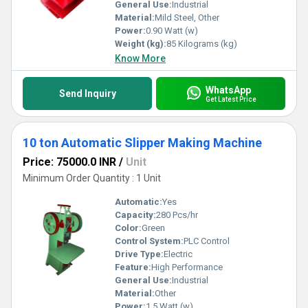
General Use:
Industrial
Material:
Mild Steel, Other
Power:
0.90 Watt (w)
Weight (kg):
85 Kilograms (kg)
Know More
WhatsApp
Send Inquiry
Get Latest Price
10 ton Automatic Slipper Making Machine
Price: 75000.0 INR
/
Unit
Minimum Order Quantity : 1 Unit
Automatic:
Yes
Capacity:
280 Pcs/hr
Color:
Green
Control System:
PLC Control
Drive Type:
Electric
Feature:
High Performance
General Use:
Industrial
Material:
Other
Power:
1.5 Watt (w)