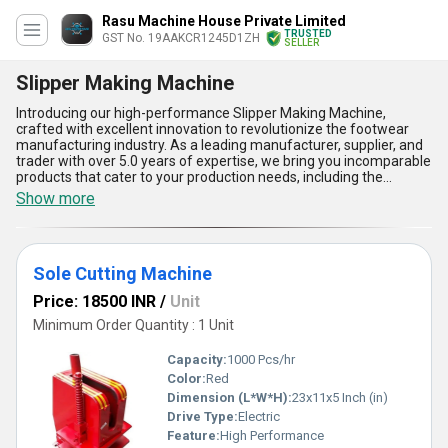
Rasu Machine House Private Limited
TRUSTED
GST No. 19AAKCR1245D1ZH
SELLER
Slipper Making Machine
Introducing our high-performance Slipper Making Machine,
crafted with excellent innovation to revolutionize the footwear
manufacturing industry. As a leading manufacturer, supplier, and
trader with over 5.0 years of expertise, we bring you incomparable
products that cater to your production needs, including the
Industrial Slipper Making Machine, 10 Ton Automatic Slipper
Show more
Making Machine, and Sole Cutting Machine. Designed to deliver
phenomenal output, these machines come equipped with
exceptional features, such as advanced automation, special sole
cutting precision, customizable settings for diverse designs,
Sole Cutting Machine
reliable operation, and energy-efficient performance. Get superior
productivity and seamless operation while minimizing costs with
Price: 18500 INR
/
Unit
our sophisticated Slipper Making Machines. With supply ability
across All India, our products are tailored to meet your industrial
Minimum Order Quantity : 1 Unit
demands and are built to provide a degree of reliability and
excellence that aligns with the highest standards. Experience the
Capacity:
1000 Pcs/hr
ultimate combination of durability, precision, and advanced
Color:
Red
technology that sets our machines apart in the market. Let our
Dimension (L*W*H):
23x11x5 Inch (in)
innovative equipment elevate your production capabilities to new
heights, ensuring every step of your slipper-making process is
Drive Type:
Electric
executed with excellence.
Feature:
High Performance