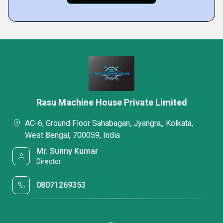
Rasu Machine House Private Limited
AC-6, Ground Floor Sahabagan, Jyangra,, Kolkata,
West Bengal, 700059, India
Mr. Sunny Kumar
Director
08071269353