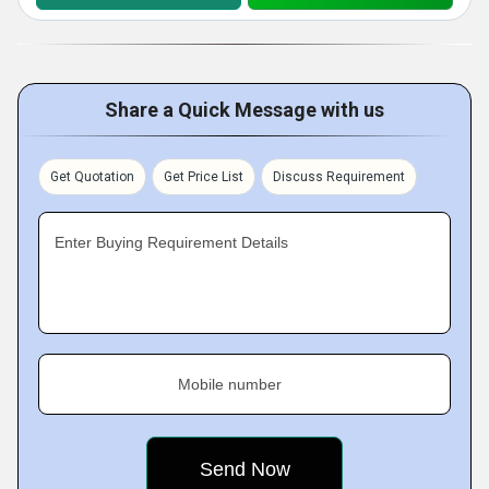
Share a Quick Message with us
Get Quotation
Get Price List
Discuss Requirement
Enter Buying Requirement Details
Mobile number