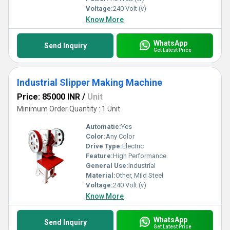
Voltage:
240 Volt (v)
Know More
WhatsApp
Send Inquiry
Get Latest Price
Industrial Slipper Making Machine
Price: 85000 INR
/
Unit
Minimum Order Quantity : 1 Unit
Automatic:
Yes
Color:
Any Color
Drive Type:
Electric
Feature:
High Performance
General Use:
Industrial
Material:
Other, Mild Steel
Voltage:
240 Volt (v)
Know More
WhatsApp
Send Inquiry
Get Latest Price