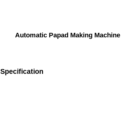
Automatic Papad Making Machine
Specification