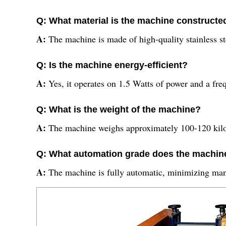
Q: What material is the machine constructe
A:
The machine is made of high-quality stainless st
Q: Is the machine energy-efficient?
A:
Yes, it operates on 1.5 Watts of power and a fre
Q: What is the weight of the machine?
A:
The machine weighs approximately 100-120 kilo
Q: What automation grade does the machine
A:
The machine is fully automatic, minimizing man