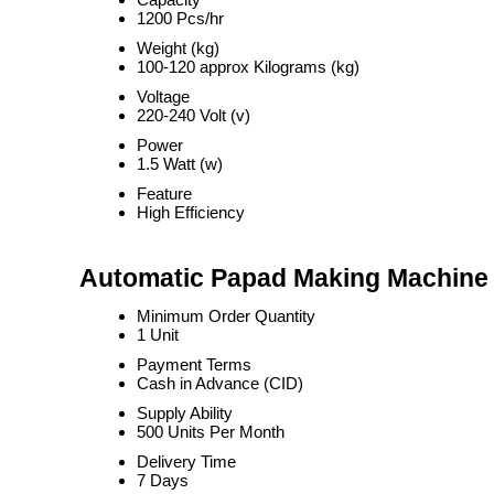
1200 Pcs/hr
Weight (kg)
100-120 approx Kilograms (kg)
Voltage
220-240 Volt (v)
Power
1.5 Watt (w)
Feature
High Efficiency
Automatic Papad Making Machine 
Minimum Order Quantity
1 Unit
Payment Terms
Cash in Advance (CID)
Supply Ability
500 Units Per Month
Delivery Time
7 Days