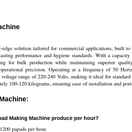
achine
dge solution tailored for commercial applications, built to
g-lasting performance and hygiene standards. With a capacity
ming for bulk production while maintaining superior qual
 operational precision. Operating at a frequency of 50 Her
 voltage range of 220-240 Volts, making it ideal for standard
ly 100-120 kilograms, ensuring ease of installation and porta
Machine:
pad Making Machine produce per hour?
 1200 papads per hour.