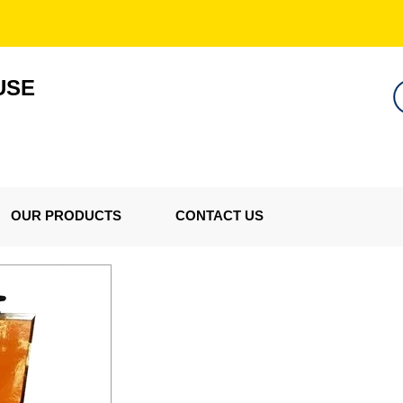
USE
OUR PRODUCTS
CONTACT US