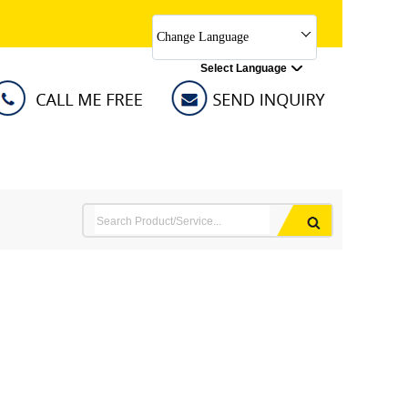
Change Language
Select Language