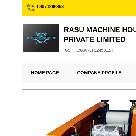
08071269353
RASU MACHINE HO
PRIVATE LIMITED
GST : 19AAKCR1245D1ZH
HOME PAGE
COMPANY PROFILE