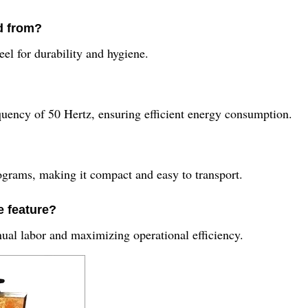
d from?
eel for durability and hygiene.
quency of 50 Hertz, ensuring efficient energy consumption.
grams, making it compact and easy to transport.
 feature?
ual labor and maximizing operational efficiency.