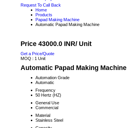
Request To Call Back
Home
Products
Papad Making Machine
Automatic Papad Making Machine
Price 43000.0 INR
/ Unit
Get a Price/Quote
MOQ :
1 Unit
Automatic Papad Making Machine 
Automation Grade
Automatic
Frequency
50 Hertz (HZ)
General Use
Commercial
Material
Stainless Steel
Capacity