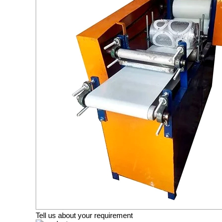
Tell us about your requirement