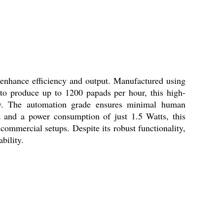
 enhance efficiency and output. Manufactured using
 to produce up to 1200 papads per hour, this high-
ity. The automation grade ensures minimal human
tz and a power consumption of just 1.5 Watts, this
 commercial setups. Despite its robust functionality,
bility.