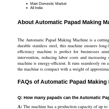
Main Domestic Market
All India
About Automatic Papad Making M
The Automatic Papad Making Machine is a cutting-e
durable stainless steel, this machine ensures lon
efficiency machine is perfect for businesses ai
intervention, reducing labor costs and increasing
machine is energy-efficient. It runs seamlessly on a
the machine is compact with a weight of approximate
FAQs of Automatic Papad Making 
Q: How many papads can the Automatic Pa
A:
The machine has a production capacity of up to