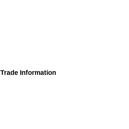
Trade Information