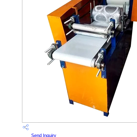
Send Inquiry